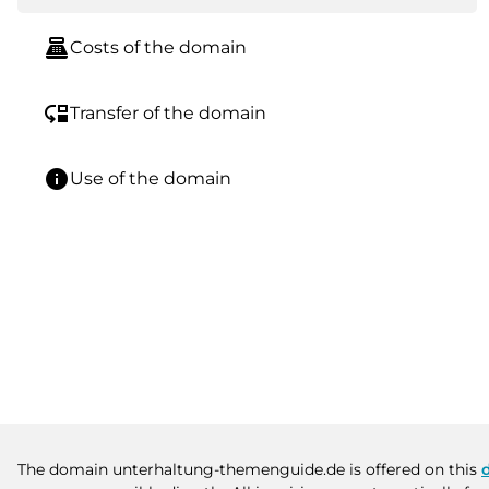
point_of_sale
Costs of the domain
move_down
Transfer of the domain
info
Use of the domain
The domain unterhaltung-themenguide.de is offered on this