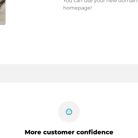
You can use your new domain fo
homepage!
sentiment_satisfied
More customer confidence