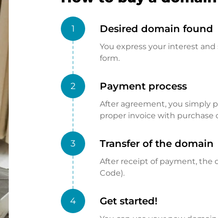
Desired domain found
1
You express your interest and 
form.
Payment process
2
After agreement, you simply pay
proper invoice with purchase 
Transfer of the domain
3
After receipt of payment, the d
Code).
Get started!
4