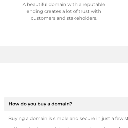
A beautiful domain with a reputable
ending creates a lot of trust with
customers and stakeholders.
How do you buy a domain?
Buying a domain is simple and secure in just a few st