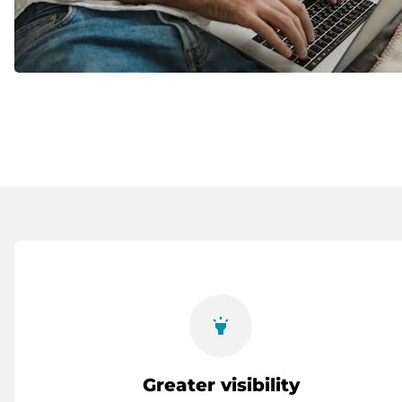
highlight
Greater visibility