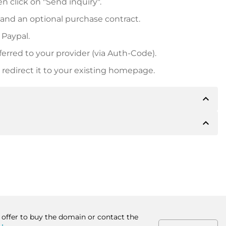
n click on "Send inquiry".
 and an optional purchase contract.
 Paypal.
ferred to your provider (via Auth-Code).
redirect it to your existing homepage.
expand_less
expand_less
 inform you of the payment details. The owner will
desired, also offer Paypal or other payment methods.
ger purchase prices, you will also receive an additional
number when making the transfer.
n offer to buy the domain or contact the