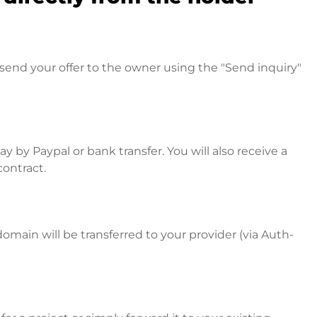
send your offer to the owner using the "Send inquiry"
 by Paypal or bank transfer. You will also receive a
contract.
omain will be transferred to your provider (via Auth-