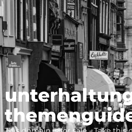
unterhaltung
themenguide
This domain is for sale - Take this