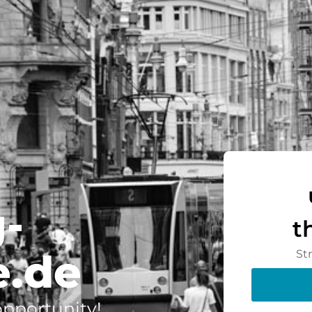
-
t
.de
St
 opportunity!