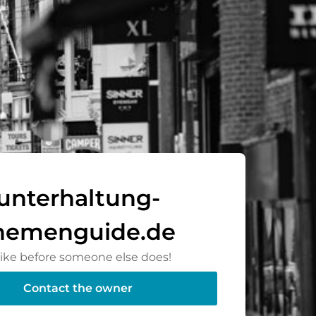
unterhaltung-
hemenguide.de
rike before someone else does!
Contact the owner