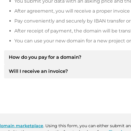
You submit your data with an asking price and the
After agreement, you will receive a proper invoice
Pay conveniently and securely by IBAN transfer or
After receipt of payment, the domain will be trans
You can use your new domain for a new project or 
How do you pay for a domain?
Will I receive an invoice?
After an agreement has been reached, the owner will
then provide you with the SEPA bank details and, if 
Yes, the seller will send you a proper invoice. For lar
Please always state the domain name and invoice 
purchase contract on request.
domain marketplace
. Using this form, you can either submit a