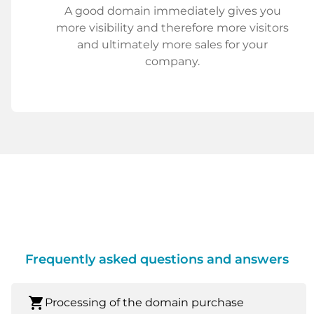
A good domain immediately gives you
more visibility and therefore more visitors
and ultimately more sales for your
company.
Frequently asked questions and answers
shopping_cart
Processing of the domain purchase