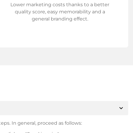
Lower marketing costs thanks to a better
quality score, easy memorability and a
general branding effect.
expand_more
eps. In general, proceed as follows: